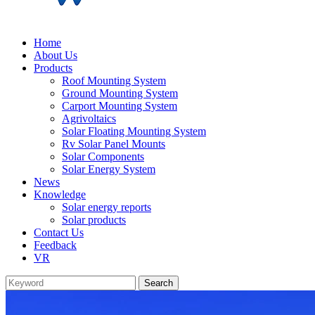
Home
About Us
Products
Roof Mounting System
Ground Mounting System
Carport Mounting System
Agrivoltaics
Solar Floating Mounting System
Rv Solar Panel Mounts
Solar Components
Solar Energy System
News
Knowledge
Solar energy reports
Solar products
Contact Us
Feedback
VR