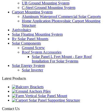
UB Ground Mounting System
C-Steel Ground Mounting System
Carport Mounting System
Aluminum Waterproof Commercial Solar Carports
Home Application Photovoltaic Carport Mounting
Structure
Agrivoltaics
Solar Floating Mounting System
Rv Solar Panel Mounts
Solar Components
Ground Screw
Roof System Accessories
Solar Panel L Feet Mount - Easy Roof
Installation For Solar Systems
Solar Energy System
Solar Inverter
Latest Products
Contact Us