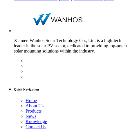
Xiamen Wanhos Solar Technology Co., Ltd. is a high-tech
leader in the solar PV sector, dedicated to providing top-notch
solar mounting solutions within the industry.
Quick Navigation
Home
About Us
Products
News
Knowledge
Contact Us