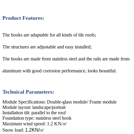
Product Features:
The hooks are adaptable for all kinds of tile roofs;
The structures are adjustable and easy installed;
The hooks are made from stainless steel and the rails are made from
aluminum with good corrosion performance, looks beautiful.
Technical Parameters:
Module Specifications: Double-glass module/ Frame module
Module layout: landscape/portrait
Installation tilt: parallel to the roof
Foundation type: stainless steel hook
Maximum wind speed: 1.2 KN/
㎡
Snow load:
1.2KN/
㎡