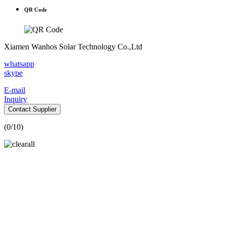
QR Code
Xiamen Wanhos Solar Technology Co.,Ltd
whatsapp
skype
E-mail
Inquiry
Contact Supplier
(
0
/10)