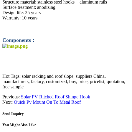
Structure material: stainless steel hooks + aluminum rails
Surface treatment: anodizing
Design life: 25 years
Warranty: 10 years
Components：
Hot Tags: solar racking and roof slope, suppliers China,
manufacturers, factory, customized, buy, price, pricelist, quotation,
free sample
Previous:
Solar PV Ritched Roof Shinge Hook
Next:
Quick Pv Mount On To Metal Roof
Send Inquiry
You Might Also Like