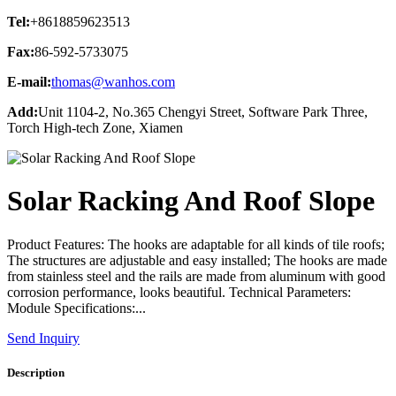
Tel:
+8618859623513
Fax:
86-592-5733075
E-mail:
thomas@wanhos.com
Add:
Unit 1104-2, No.365 Chengyi Street, Software Park Three,
Torch High-tech Zone, Xiamen
Solar Racking And Roof Slope
Product Features: The hooks are adaptable for all kinds of tile roofs;
The structures are adjustable and easy installed; The hooks are made
from stainless steel and the rails are made from aluminum with good
corrosion performance, looks beautiful. Technical Parameters:
Module Specifications:...
Send Inquiry
Description