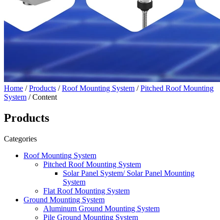
Home
/
Products
/
Roof Mounting System
/
Pitched Roof Mounting
System
/ Content
Products
Categories
Roof Mounting System
Pitched Roof Mounting System
Solar Panel System/ Solar Panel Mounting
System
Flat Roof Mounting System
Ground Mounting System
Aluminum Ground Mounting System
Pile Ground Mounting System