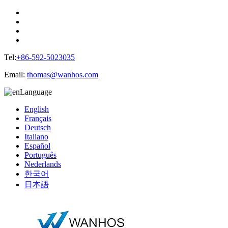
Tel:
+86-592-5023035
Email:
thomas@wanhos.com
Language
English
Français
Deutsch
Italiano
Español
Português
Nederlands
한국어
日本語