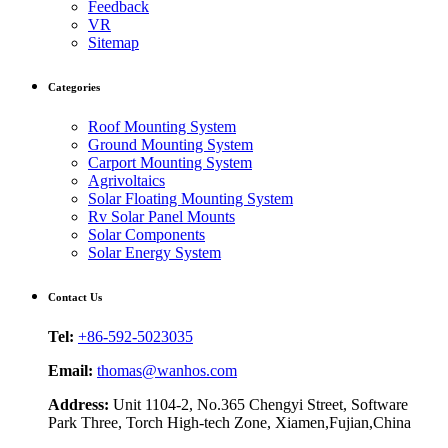
Feedback
VR
Sitemap
Categories
Roof Mounting System
Ground Mounting System
Carport Mounting System
Agrivoltaics
Solar Floating Mounting System
Rv Solar Panel Mounts
Solar Components
Solar Energy System
Contact Us
Tel:
+86-592-5023035
Email:
thomas@wanhos.com
Address:
Unit 1104-2, No.365 Chengyi Street, Software
Park Three, Torch High-tech Zone, Xiamen,Fujian,China