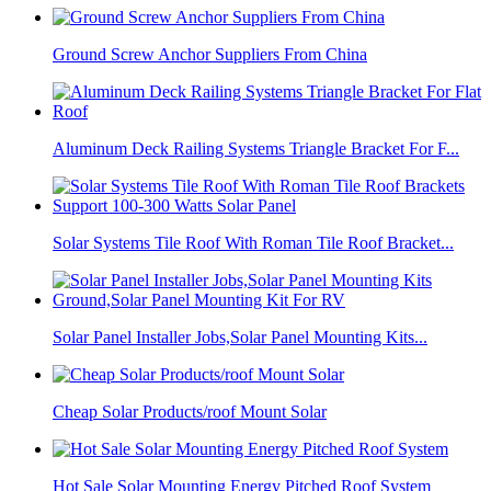
Ground Screw Anchor Suppliers From China
Aluminum Deck Railing Systems Triangle Bracket For F...
Solar Systems Tile Roof With Roman Tile Roof Bracket...
Solar Panel Installer Jobs,Solar Panel Mounting Kits...
Cheap Solar Products/roof Mount Solar
Hot Sale Solar Mounting Energy Pitched Roof System