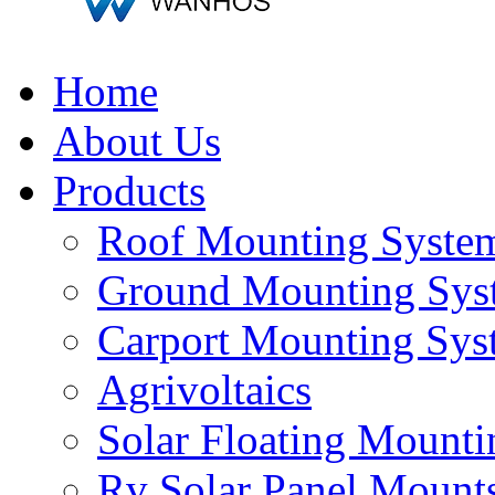
Home
About Us
Products
Roof Mounting Syste
Ground Mounting Sys
Carport Mounting Sys
Agrivoltaics
Solar Floating Mount
Rv Solar Panel Mount