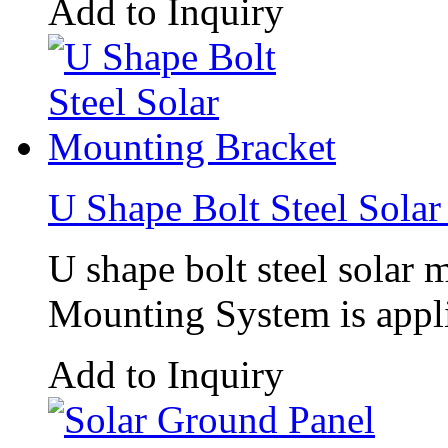
Add to Inquiry
U Shape Bolt Steel Sola
U shape bolt steel sola
Mounting System is appli
Add to Inquiry