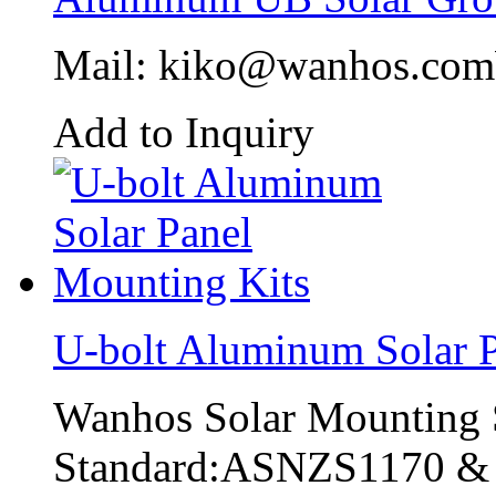
Mail: kiko@wanhos.co
Add to Inquiry
U-bolt Aluminum Solar P
Wanhos Solar Mounting 
Standard:ASNZS1170 &