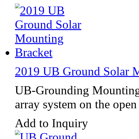
2019 UB Ground Solar M
UB-Grounding Mounting 
array system on the open 
Add to Inquiry