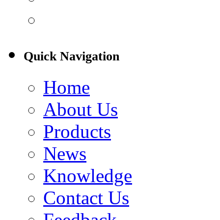
Quick Navigation
Home
About Us
Products
News
Knowledge
Contact Us
Feedback