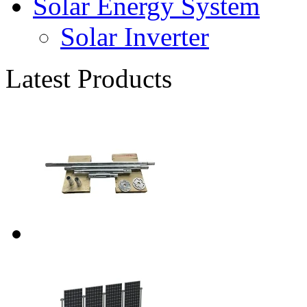
Solar Energy System
Solar Inverter
Latest Products