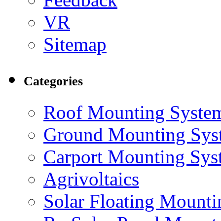
VR
Sitemap
Categories
Roof Mounting Syste
Ground Mounting Sys
Carport Mounting Sys
Agrivoltaics
Solar Floating Mount