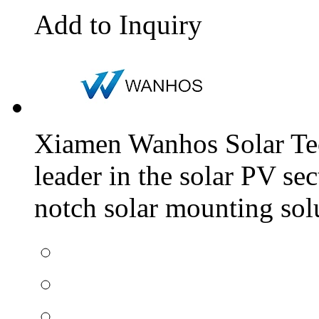
Add to Inquiry
Xiamen Wanhos Solar Tec
leader in the solar PV sec
notch solar mounting solu