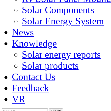
Solar Components
Solar Energy System
News
Knowledge
Solar energy reports
Solar products
Contact Us
Feedback
VR