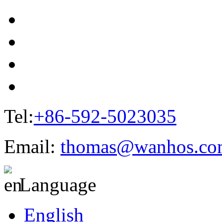
Tel:
+86-592-5023035
Email:
thomas@wanhos.co
Language
English