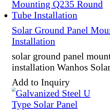
Solar Ground Panel Mou
Installation
solar ground panel mou
installation Wanhos Solar
Add to Inquiry