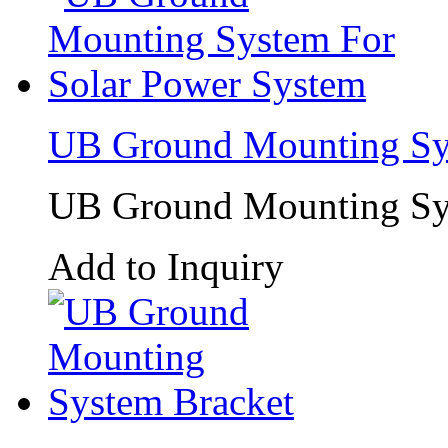
UB Ground Mounting Sys
UB Ground Mounting Sys
Add to Inquiry