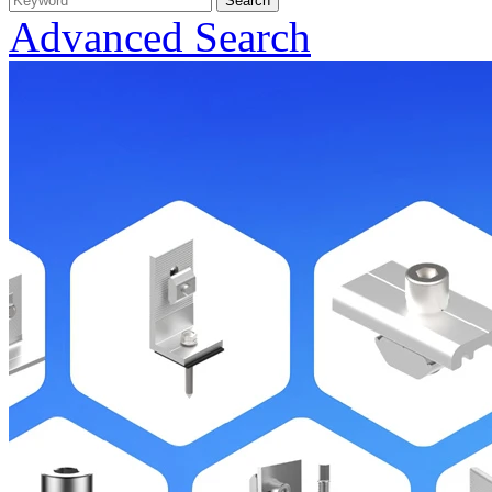
Advanced Search