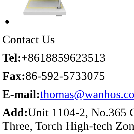
Contact Us
Tel:
+8618859623513
Fax:
86-592-5733075
E-mail:
thomas@wanhos.c
Add:
Unit 1104-2, No.365 C
Three, Torch High-tech Zo