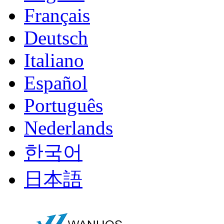
Français
Deutsch
Italiano
Español
Português
Nederlands
한국어
日本語