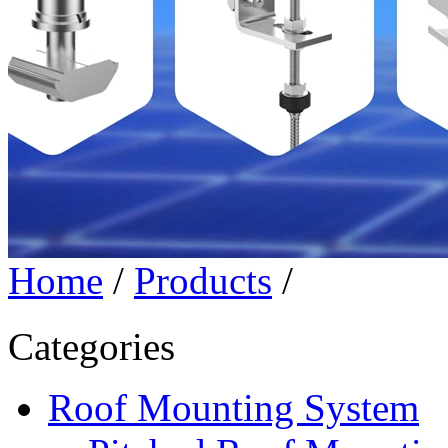
Home
/
Products
/
Categories
Roof Mounting System