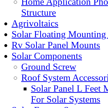
Home Application Pho
Structure
Agrivoltaics
Solar Floating Mounting
Rv Solar Panel Mounts
Solar Components
Ground Screw
Roof System Accessor
Solar Panel L Feet 
For Solar Systems