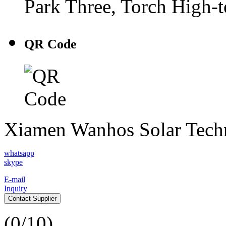
Park Three, Torch High-
QR Code
Xiamen Wanhos Solar Tech
whatsapp
skype
E-mail
Inquiry
Contact Supplier
(
0
/10)