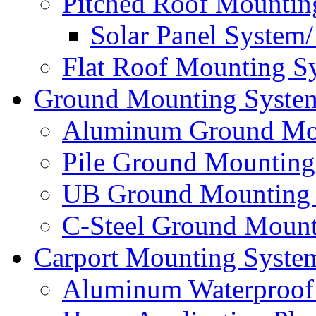
Pitched Roof Mountin
Solar Panel System
Flat Roof Mounting S
Ground Mounting Syste
Aluminum Ground Mo
Pile Ground Mounting
UB Ground Mounting
C-Steel Ground Mount
Carport Mounting Syste
Aluminum Waterproof 