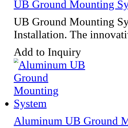
UB Ground Mounting Sy
UB Ground Mounting Sys
Installation. The innovat
Add to Inquiry
Aluminum UB Ground M