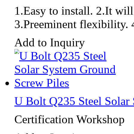
1.Easy to install. 2.It wil
3.Preeminent flexibility. 
Add to Inquiry
U Bolt Q235 Steel Solar
Certification Workshop