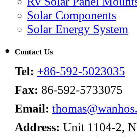
Rv Solar Panel Mount
Solar Components
Solar Energy System
Contact Us
Tel:
+86-592-5023035
Fax:
86-592-5733075
Email:
thomas@wanhos
Address:
Unit 1104-2, N