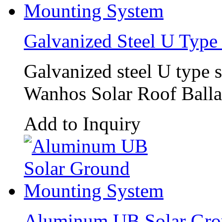
Galvanized Steel U Type
Galvanized steel U type 
Wanhos Solar Roof Ballas
Add to Inquiry
Aluminum UB Solar Gro